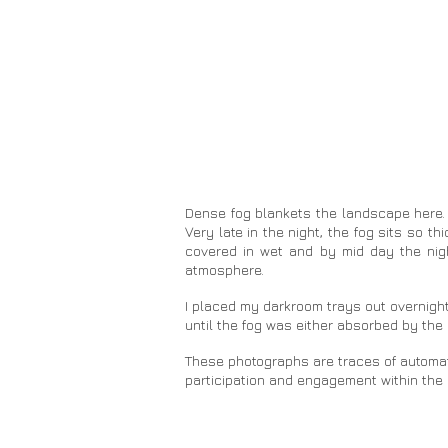
Dense fog blankets the landscape here. 
Very late in the night, the fog sits so t
covered in wet and by mid day the nigh
atmosphere.
I placed my darkroom trays out overnight
until the fog was either absorbed by th
These photographs are traces of automated
participation and engagement within the 