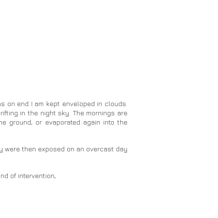
hs on end I am kept enveloped in clouds.
rifting in the night sky. The mornings are
he ground, or evaporated again into the
They were then exposed on an overcast day
nd of intervention,