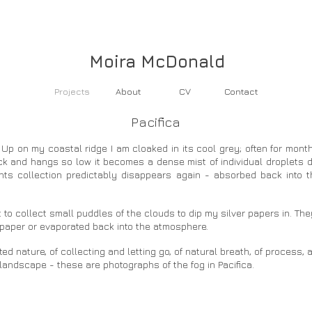
Moira McDonald
Projects
About
CV
Contact
Pacifica​
Up on my coastal ridge I am cloaked in its cool grey; often for mont
hick and hangs so low it becomes a dense mist of individual droplets d
ts collection predictably disappears again - absorbed back into t
 to collect small puddles of the clouds to dip my silver papers in. 
e paper or evaporated back into the atmosphere.
 nature, of collecting and letting go, of natural breath, of process, a
landscape - these are photographs of the fog in Pacifica.